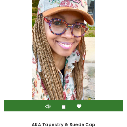
AKA Tapestry & Suede Cap