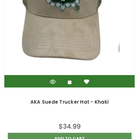
AKA Suede Trucker Hat - Khaki
$34.99
ADD TO CART