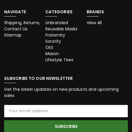
NAVIGATE
CATEGORIES
BRANDS
Shipping, Returns,
Unbranded
View All
Contact Us
Reusable Masks
Sitemap
Fraternity
Sorority
OES
Mason
Lifestyle Tees
SUBSCRIBE TO OUR NEWSLETTER
Get the latest updates on new products and upcoming
sales
Email
Address