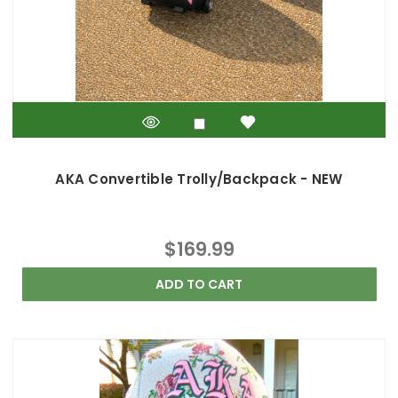
AKA Convertible Trolly/Backpack - NEW
$169.99
ADD TO CART