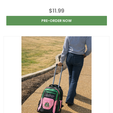
$11.99
PRE-ORDER NOW