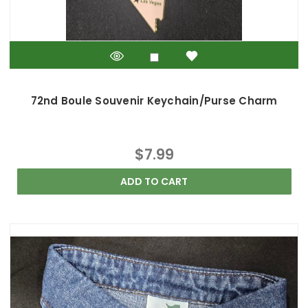
72nd Boule Souvenir Keychain/Purse Charm
$7.99
ADD TO CART