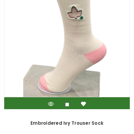
Embroidered Ivy Trouser Sock