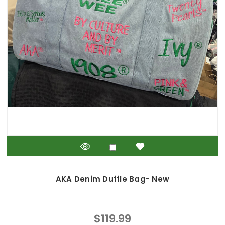
AKA Denim Duffle Bag- New
$119.99