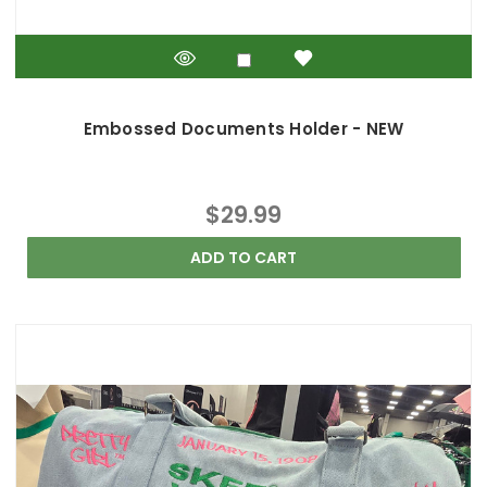
Embossed Documents Holder - NEW
$29.99
ADD TO CART