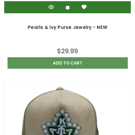
Pearls & Ivy Purse Jewelry - NEW
$29.99
ADD TO CART