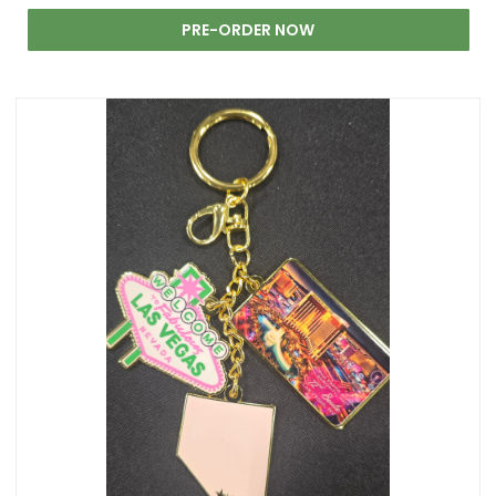
PRE-ORDER NOW