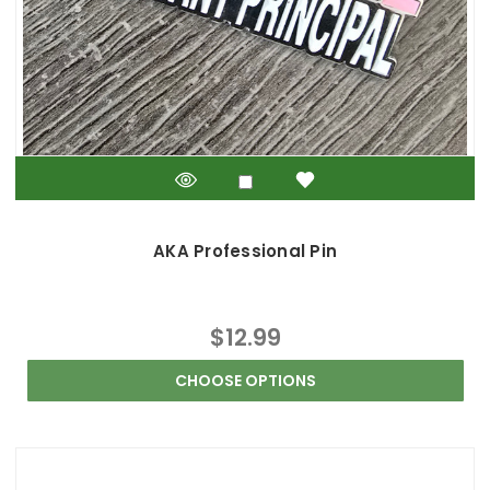
AKA Professional Pin
$12.99
CHOOSE OPTIONS