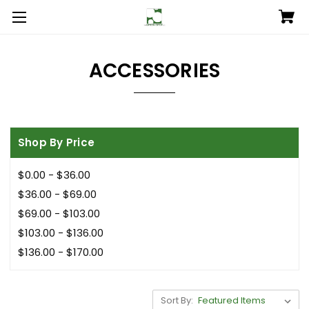
ACCESSORIES
Shop By Price
$0.00 - $36.00
$36.00 - $69.00
$69.00 - $103.00
$103.00 - $136.00
$136.00 - $170.00
Sort By: