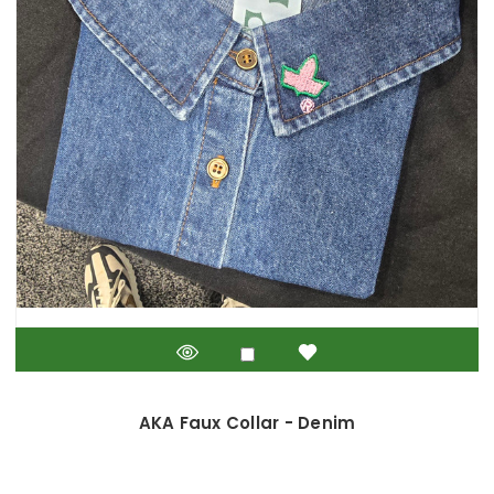
AKA Faux Collar - Denim