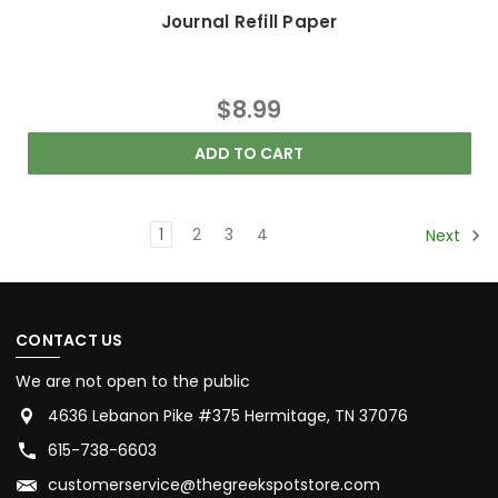
Journal Refill Paper
$8.99
ADD TO CART
1
2
3
4
Next
CONTACT US
We are not open to the public
4636 Lebanon Pike #375 Hermitage, TN 37076
615-738-6603
customerservice@thegreekspotstore.com