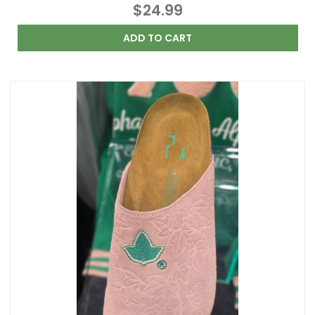
$24.99
ADD TO CART