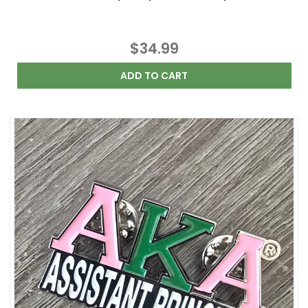
$34.99
ADD TO CART