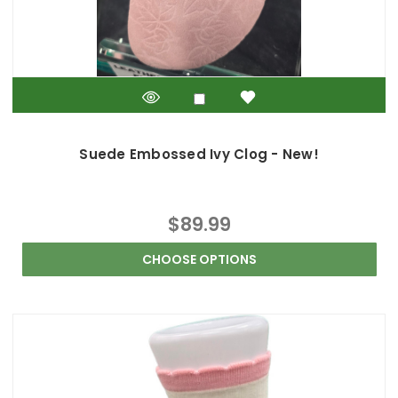
Suede Embossed Ivy Clog - New!
$89.99
CHOOSE OPTIONS