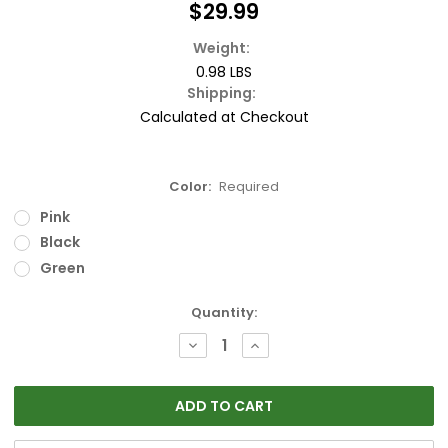
$29.99
Weight:
0.98 LBS
Shipping:
Calculated at Checkout
Color:
Required
Pink
Black
Green
Current
Quantity:
Stock:
DECREASE
INCREASE
QUANTITY:
QUANTITY: