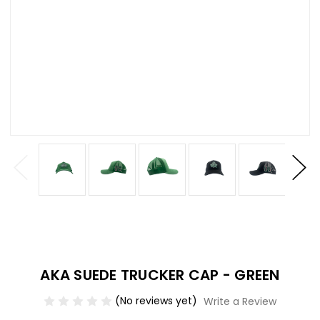
AKA SUEDE TRUCKER CAP - GREEN
(No reviews yet)
Write a Review