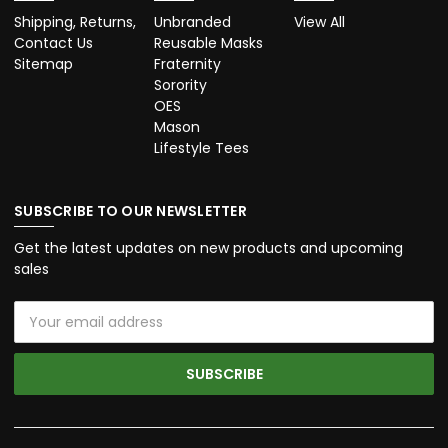
Shipping, Returns,
Unbranded
View All
Contact Us
Reusable Masks
Sitemap
Fraternity
Sorority
OES
Mason
Lifestyle Tees
SUBSCRIBE TO OUR NEWSLETTER
Get the latest updates on new products and upcoming
sales
Email
Address