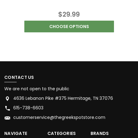
$29.99
CHOOSE OPTIONS
CONTACT US
We are not open to the public
4636 Lebanon Pike #375 Hermitage, TN 37076
615-738-6603
customerservice@thegreekspotstore.com
NAVIGATE
CATEGORIES
BRANDS