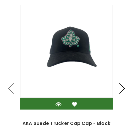
AKA Suede Trucker Cap Cap - Black
A