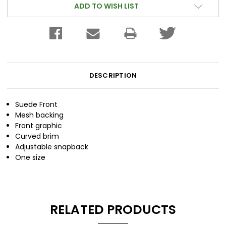
ADD TO WISH LIST
DESCRIPTION
Suede Front
Mesh backing
Front graphic
Curved brim
Adjustable snapback
One size
RELATED PRODUCTS