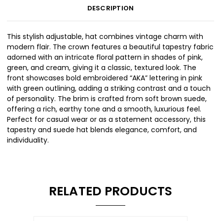
DESCRIPTION
This stylish adjustable, hat combines vintage charm with
modern flair. The crown features a beautiful tapestry fabric
adorned with an intricate floral pattern in shades of pink,
green, and cream, giving it a classic, textured look. The
front showcases bold embroidered “AKA” lettering in pink
with green outlining, adding a striking contrast and a touch
of personality. The brim is crafted from soft brown suede,
offering a rich, earthy tone and a smooth, luxurious feel.
Perfect for casual wear or as a statement accessory, this
tapestry and suede hat blends elegance, comfort, and
individuality.
RELATED PRODUCTS