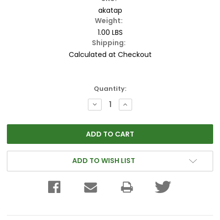
akatap
Weight:
1.00 LBS
Shipping:
Calculated at Checkout
Current
Quantity:
Stock:
DECREASE
INCREASE
QUANTITY:
QUANTITY:
ADD TO WISH LIST