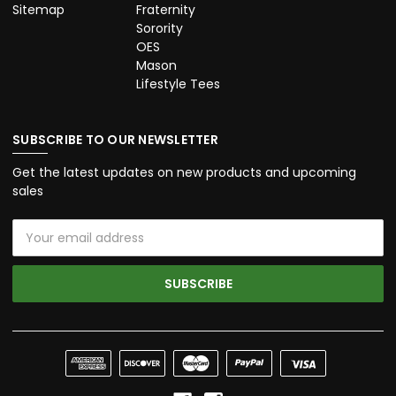
Sitemap
Fraternity
Sorority
OES
Mason
Lifestyle Tees
SUBSCRIBE TO OUR NEWSLETTER
Get the latest updates on new products and upcoming
sales
Email
Address