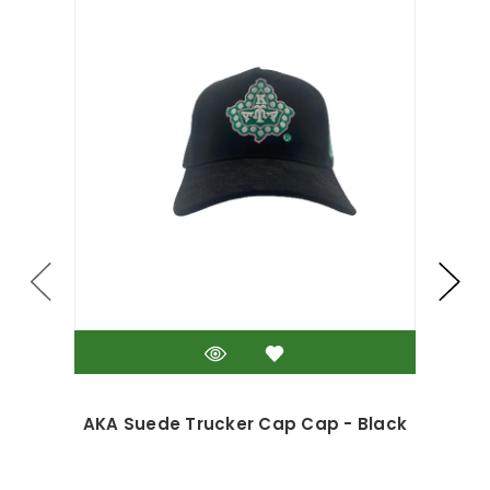
AKA Suede Trucker Cap Cap - Black
AK