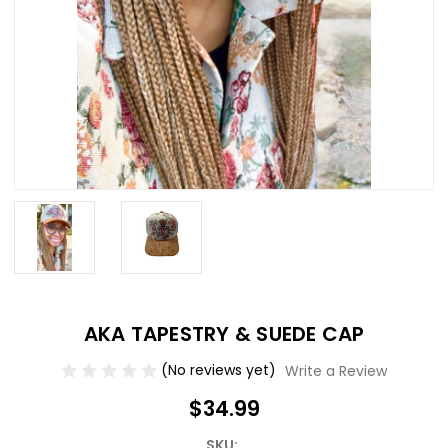
AKA TAPESTRY & SUEDE CAP
(No reviews yet)
Write a Review
$34.99
SKU: