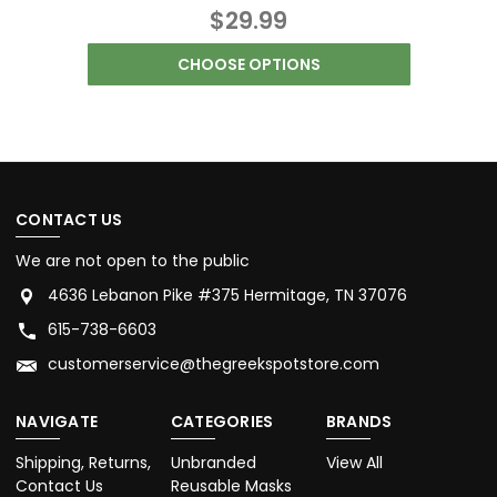
$29.99
CHOOSE OPTIONS
CONTACT US
We are not open to the public
4636 Lebanon Pike #375 Hermitage, TN 37076
615-738-6603
customerservice@thegreekspotstore.com
NAVIGATE
CATEGORIES
BRANDS
Shipping, Returns,
Unbranded
View All
Contact Us
Reusable Masks