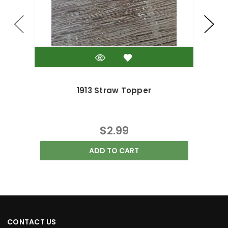
1913 Straw Topper
$2.99
ADD TO CART
CONTACT US