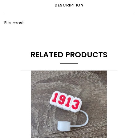
DESCRIPTION
Fits most
RELATED PRODUCTS