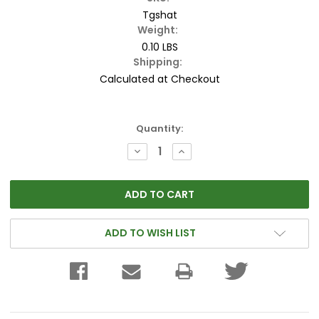
Tgshat
Weight:
0.10 LBS
Shipping:
Calculated at Checkout
Current
Quantity:
Stock:
DECREASE
INCREASE
QUANTITY:
QUANTITY:
ADD TO WISH LIST