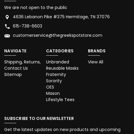
We are not open to the public
4636 Lebanon Pike #375 Hermitage, TN 37076
615-738-6603
customerservice@thegreekspotstore.com
NAVIGATE
CATEGORIES
BRANDS
Shipping, Returns,
Unbranded
View All
Contact Us
Reusable Masks
Sitemap
Fraternity
Sorority
OES
Mason
Lifestyle Tees
SUBSCRIBE TO OUR NEWSLETTER
Get the latest updates on new products and upcoming