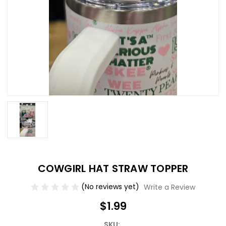
COWGIRL HAT STRAW TOPPER
(No reviews yet)
Write a Review
$1.99
SKU: