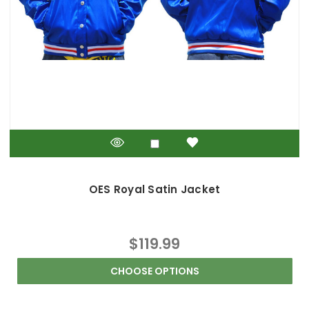
OES Royal Satin Jacket
$119.99
CHOOSE OPTIONS