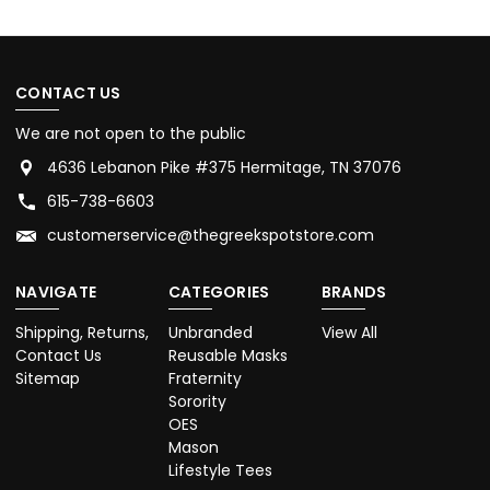
CONTACT US
We are not open to the public
4636 Lebanon Pike #375 Hermitage, TN 37076
615-738-6603
customerservice@thegreekspotstore.com
NAVIGATE
CATEGORIES
BRANDS
Shipping, Returns,
Unbranded
View All
Contact Us
Reusable Masks
Sitemap
Fraternity
Sorority
OES
Mason
Lifestyle Tees