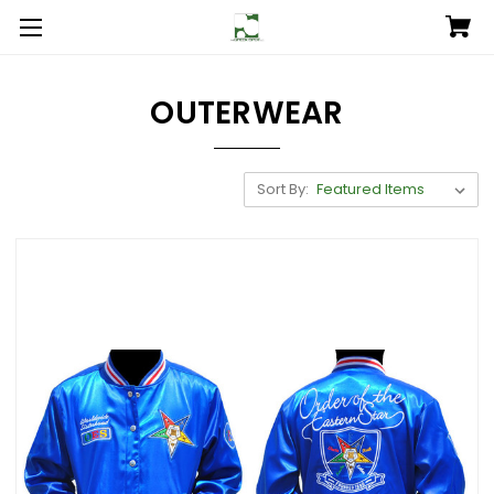
OUTERWEAR
Sort By: