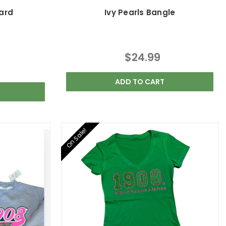
yard
Ivy Pearls Bangle
$24.99
ADD TO CART
On Sale!