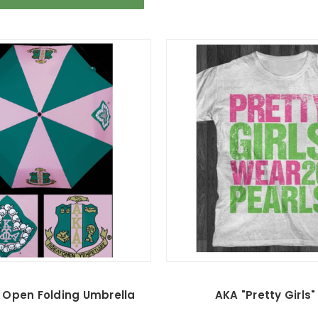
 Open Folding Umbrella
AKA "Pretty Girls"