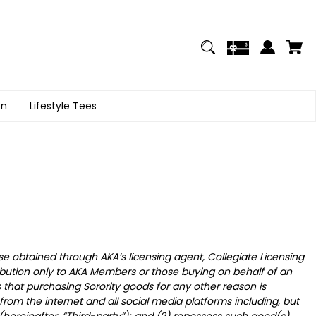
on
Lifestyle Tees
se obtained through AKA’s licensing agent, Collegiate Licensing
bution only to AKA Members or those buying on behalf of an
that purchasing Sorority goods for any other reason is
rom the internet and all social media platforms including, but
y (hereinafter, “Third-party”); and (2) repossess such good(s)