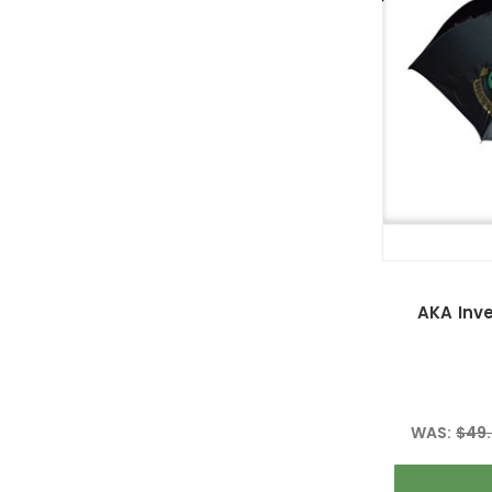
AKA Inv
WAS:
$49