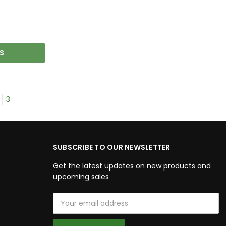
S
3
SUBSCRIBE TO OUR NEWSLETTER
Get the latest updates on new products and
upcoming sales
Email
Address