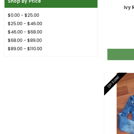
Shop By Price
Ivy
$0.00 - $25.00
$25.00 - $46.00
$46.00 - $68.00
$68.00 - $89.00
$89.00 - $110.00
On Sale!