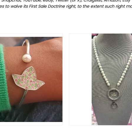
to waive its First Sale Doctrine right, to the extent such right may