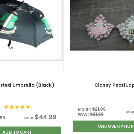
erted Umbrella (Black)
Classy Pearl La
MSRP:
$21.99
NOW
WAS:
$21.99
$44.99
.99
NOW:
CHOOSE OPTION
ADD TO CART