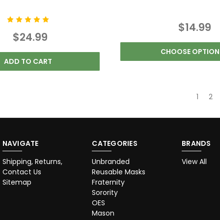
$14.99
$24.99
CHOOSE OPTION
ADD TO CART
1
2
NAVIGATE
CATEGORIES
BRANDS
Shipping, Returns,
Unbranded
View All
Contact Us
Reusable Masks
Sitemap
Fraternity
Sorority
OES
Mason