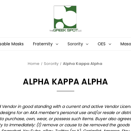
sable Masks
Fraternity
Sorority
OES
Mas
Home
Sorority
Alpha Kappa Alpha
ALPHA KAPPA ALPHA
ed Vendor in good standing with a current and active Vendor Licen
esigns for an AKA member’s personal use and/or resale or distri
purchase, own, wear, or possess such items. Buyer also agrees 
ty to immediately: (1) remove or cause to be removed the goods f
t, Snapchat, YouTube, eBay, Twitter (or X), Craigslist, Amazon, Ets