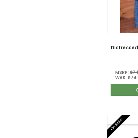
Distressed
MSRP:
$74
WAS:
$74
On Sale!