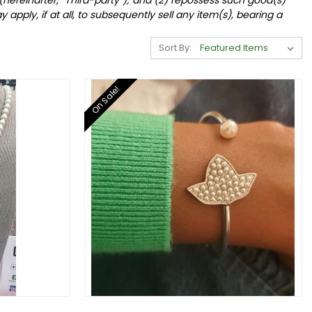
 apply, if at all, to subsequently sell any item(s), bearing a
Sort By:
On Sale!