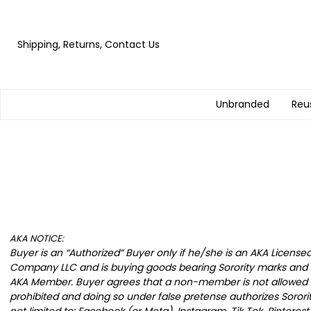
Shipping, Returns, Contact Us
Unbranded
Reu
AKA NOTICE:
Buyer is an “Authorized” Buyer only if he/she is an AKA Licens
Company LLC and is buying goods bearing Sorority marks and d
AKA Member. Buyer agrees that a non-member is not allowed to 
prohibited and doing so under false pretense authorizes Sorori
not limited to: Facebook (or Meta), Instagram, Tik Tok, Pinteres