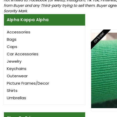
from Buyer and any Third-party trying to sell them. Buyer agrees 
Sorority Mark.
Alpha Kappa Alpha
Accessories
On Sale!
Bags
Caps
Car Accessories
Jewelry
Keychains
Outerwear
Picture Frames/Decor
Shirts
Umbrellas