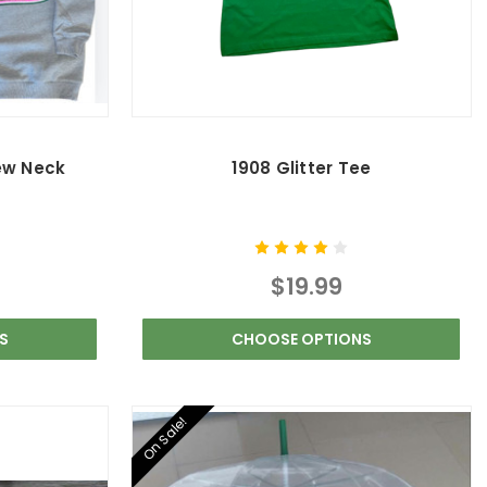
ew Neck
1908 Glitter Tee
$19.99
S
CHOOSE OPTIONS
On Sale!