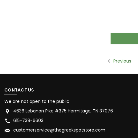
Previous
CONTACT US
We are not open to the public
4636 Lebanon Pike #375 Hermitage, TN 37076
615-738-6603
customerservice@thegreekspotstore.com