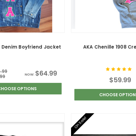
 Denim Boyfriend Jacket
AKA Chenille 1908 Cr
.99
$64.99
NOW:
.99
$59.99
CHOOSE OPTIONS
CHOOSE OPTION
On Sale!