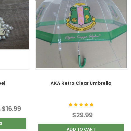
pel
AKA Retro Clear Umbrella
$16.99
:
$29.99
S
ADD TO CART