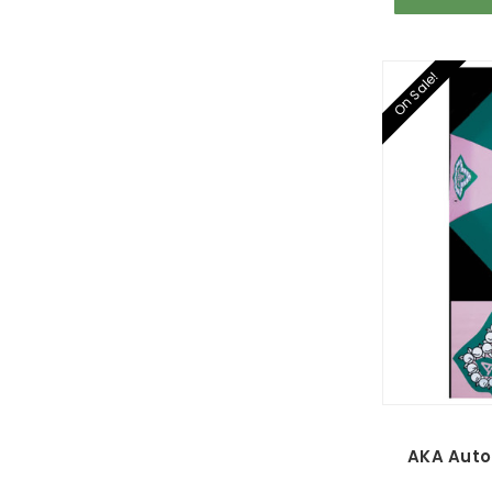
On Sale!
AKA Auto