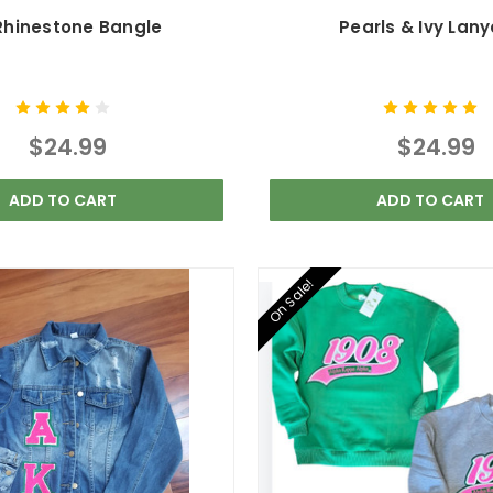
 Rhinestone Bangle
Pearls & Ivy Lan
$24.99
$24.99
ADD TO CART
ADD TO CART
On Sale!