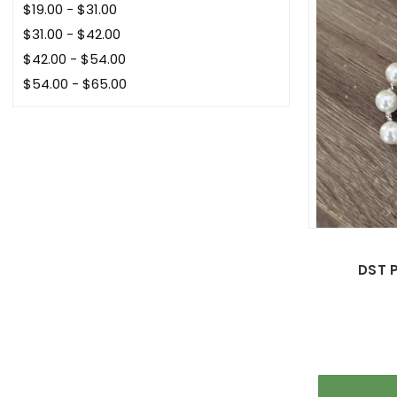
$19.00 - $31.00
$31.00 - $42.00
$42.00 - $54.00
$54.00 - $65.00
DST P