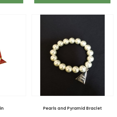
in
Pearls and Pyramid Braclet