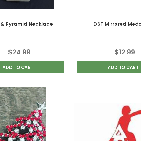
 & Pyramid Necklace
DST Mirrored Meda
$24.99
$12.99
ADD TO CART
ADD TO CART