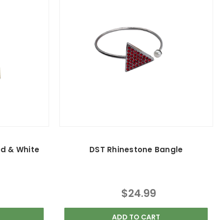
ed & White
DST Rhinestone Bangle
$24.99
ADD TO CART