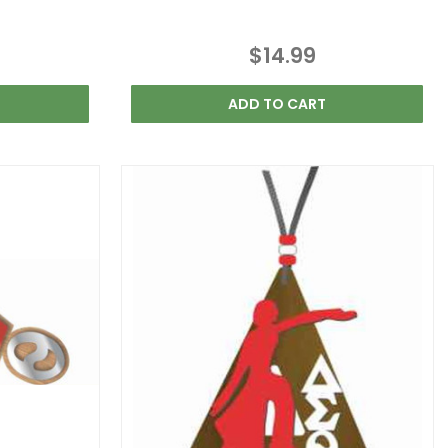
$14.99
ADD TO CART