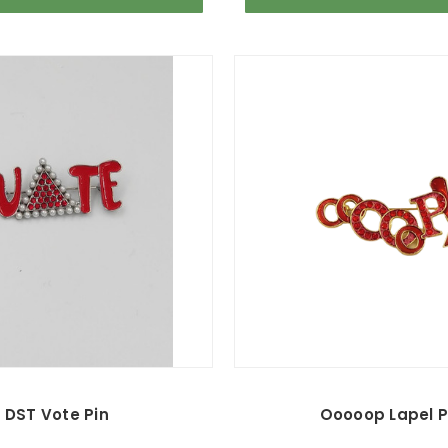
DST Vote Pin
Ooooop Lapel P