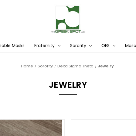
sable Masks
Fraternity
Sorority
OES
Mas
Home
Sorority
Delta Sigma Theta
Jewelry
JEWELRY