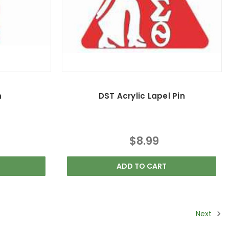
n
DST Acrylic Lapel Pin
$8.99
ADD TO CART
Next