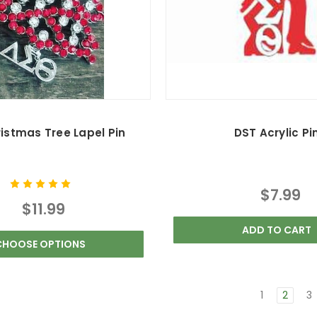
istmas Tree Lapel Pin
DST Acrylic Pi
$7.99
$11.99
ADD TO CART
CHOOSE OPTIONS
1
2
3