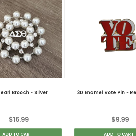
earl Brooch - Silver
3D Enamel Vote Pin - R
$16.99
$9.99
ADD TO CART
ADD TO CART