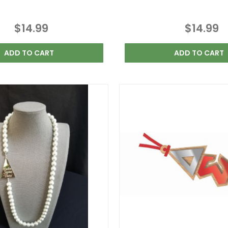
$14.99
$14.99
ADD TO CART
ADD TO CART