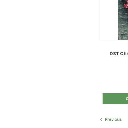
DST Chr
Previous