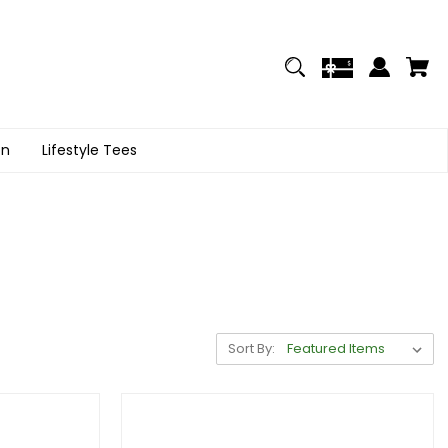
on
Lifestyle Tees
Sort By: