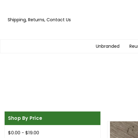
Shipping, Returns, Contact Us
Unbranded
Reu
Shop By Price
$0.00 - $19.00