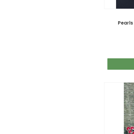
Pearls