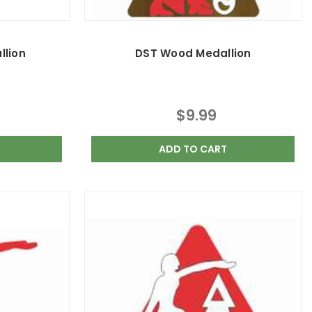
llion
DST Wood Medallion
$9.99
ADD TO CART