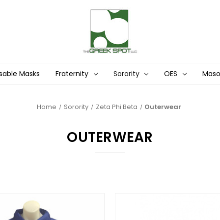
sable Masks
Fraternity
Sorority
OES
Mas
Home
Sorority
Zeta Phi Beta
Outerwear
OUTERWEAR