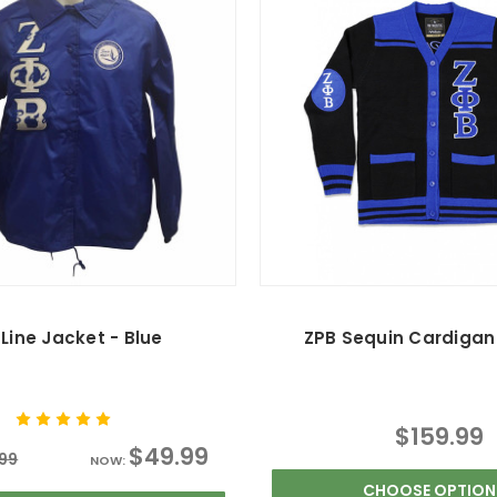
Line Jacket - Blue
ZPB Sequin Cardigan 
$159.99
$49.99
99
NOW:
CHOOSE OPTION