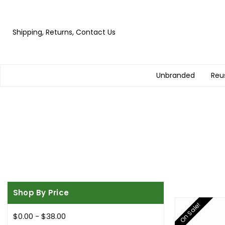
Shipping, Returns, Contact Us
Unbranded
Reu
Shop By Price
On Sale!
$0.00 - $38.00