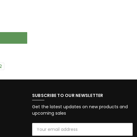
2
SUBSCRIBE TO OUR NEWSLETTER
Get the latest updates on new products and
upcoming sales
Email
Address