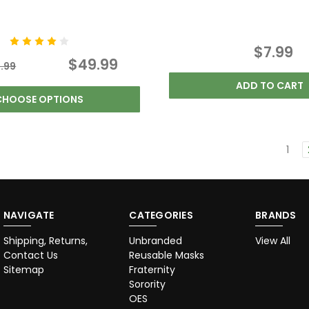
$7.99
$49.99
.99
ADD TO CART
CHOOSE OPTIONS
1
NAVIGATE
CATEGORIES
BRANDS
Shipping, Returns,
Unbranded
View All
Contact Us
Reusable Masks
Sitemap
Fraternity
Sorority
OES