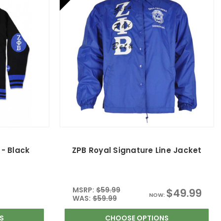
- Black
ZPB Royal Signature Line Jacket
MSRP:
$59.99
$49.99
NOW:
WAS:
$59.99
S
CHOOSE OPTIONS