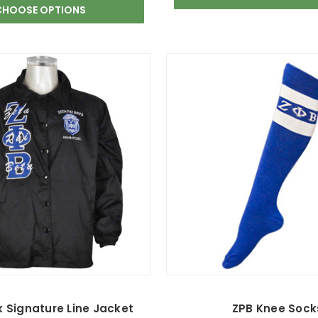
CHOOSE OPTIONS
k Signature Line Jacket
ZPB Knee Sock