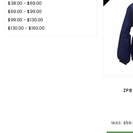
$38.00 - $69.00
$69.00 - $99.00
$99.00 - $130.00
$130.00 - $160.00
ZPB 
WAS:
$59.