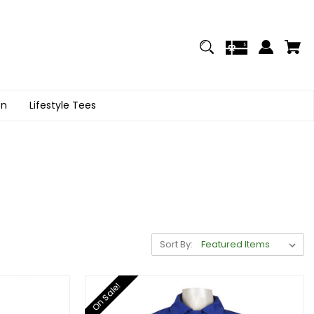
on
Lifestyle Tees
Sort By:
On Sale!