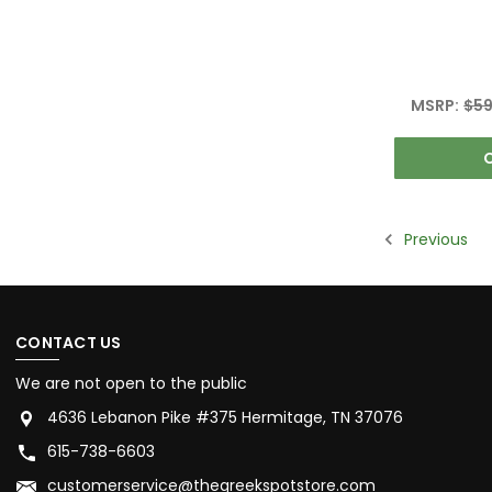
MSRP:
$59
Previous
CONTACT US
We are not open to the public
4636 Lebanon Pike #375 Hermitage, TN 37076
615-738-6603
customerservice@thegreekspotstore.com