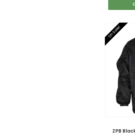
On Sale!
ZPB Blac