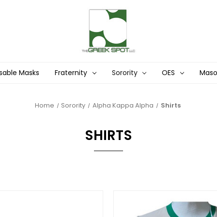
sable Masks
Fraternity
Sorority
OES
Mas
Home
Sorority
Alpha Kappa Alpha
Shirts
SHIRTS