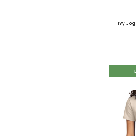
Ivy Jog