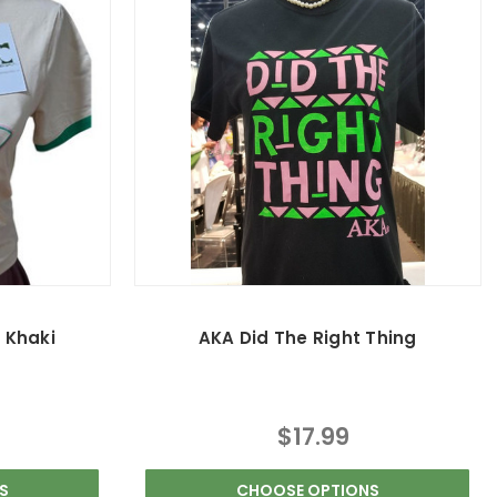
- Khaki
AKA Did The Right Thing
$17.99
S
CHOOSE OPTIONS