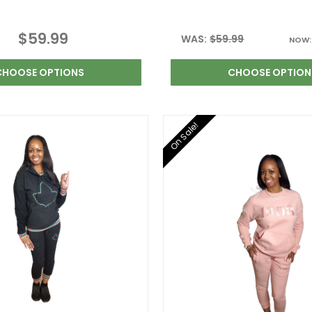
$59.99
WAS:
$59.99
NOW
CHOOSE OPTIONS
CHOOSE OPTION
On Sale!