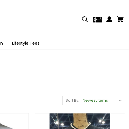
on
Lifestyle Tees
Sort By: