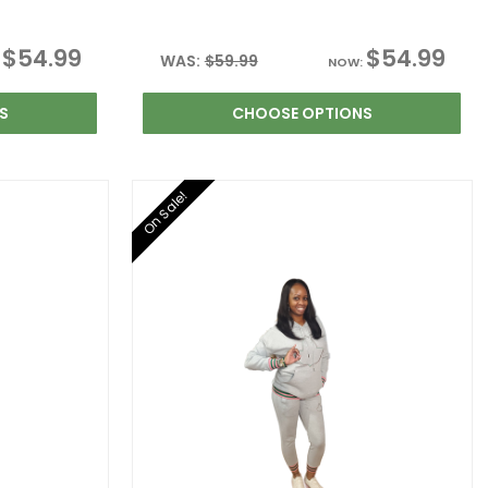
$54.99
$54.99
WAS:
$59.99
:
NOW:
S
CHOOSE OPTIONS
On Sale!