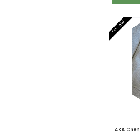
On Sale!
AKA Cheni