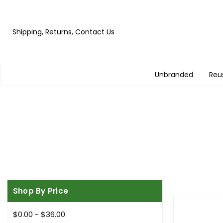
Shipping, Returns, Contact Us
Unbranded
Reu
Shop By Price
$0.00 - $36.00