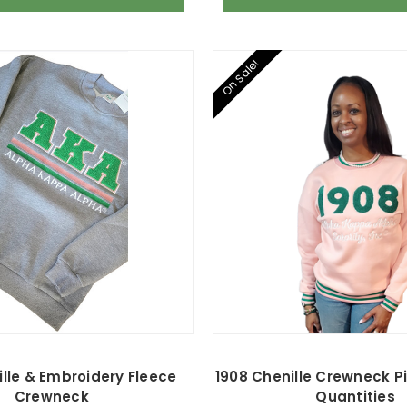
On Sale!
lle & Embroidery Fleece
1908 Chenille Crewneck Pi
Crewneck
Quantities