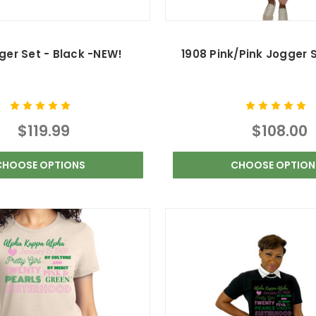
ger Set - Black -NEW!
1908 Pink/Pink Jogger 
$119.99
$108.00
CHOOSE OPTIONS
CHOOSE OPTION