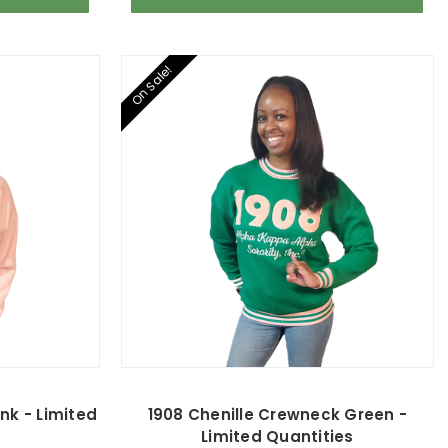
On Sale!
nk - Limited
1908 Chenille Crewneck Green -
Limited Quantities