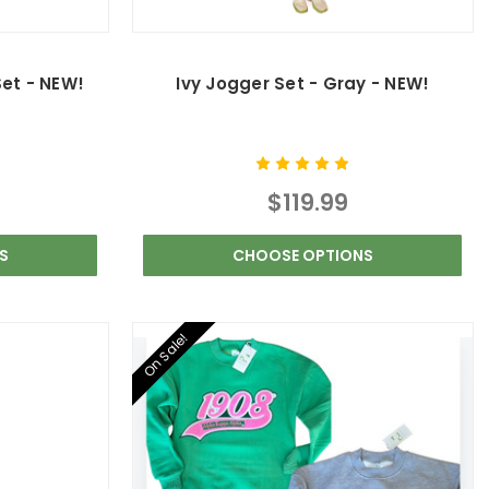
Set - NEW!
Ivy Jogger Set - Gray - NEW!
$119.99
S
CHOOSE OPTIONS
On Sale!