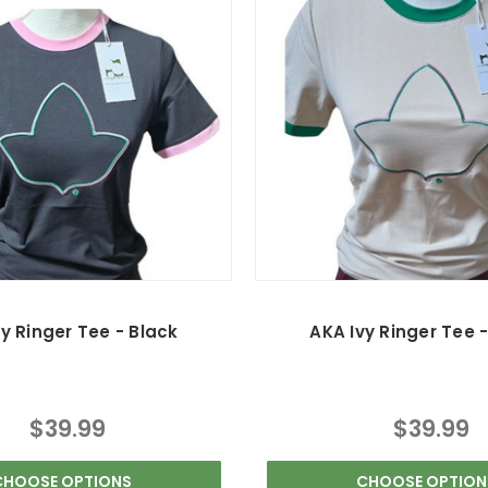
y Ringer Tee - Black
AKA Ivy Ringer Tee 
$39.99
$39.99
CHOOSE OPTIONS
CHOOSE OPTION