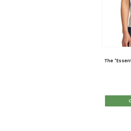
The "Essent