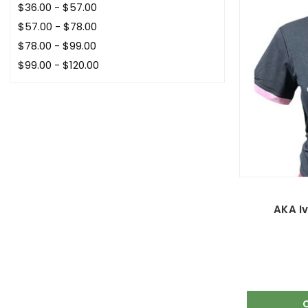
$36.00 - $57.00
$57.00 - $78.00
$78.00 - $99.00
$99.00 - $120.00
AKA Iv