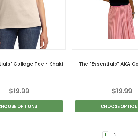
ials" Collage Tee - Khaki
The "Essentials" AKA C
$19.99
$19.99
CHOOSE OPTIONS
CHOOSE OPTION
1
2