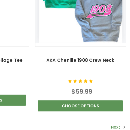
ollage Tee
AKA Chenille 1908 Crew Neck
$59.99
S
CHOOSE OPTIONS
Next